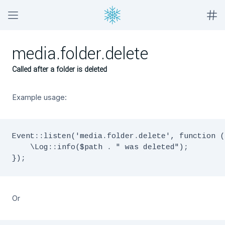
media.folder.delete
Called after a folder is deleted
Example usage:
Event::listen('media.folder.delete', function (
    \Log::info($path . " was deleted");

Or