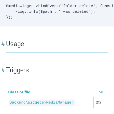
$mediaWidget->bindEvent('folder.delete', functi
    \Log::info($path . " was deleted");

#
Usage
#
Triggers
Class or file
Line
313
Backend\Widgets\MediaManager