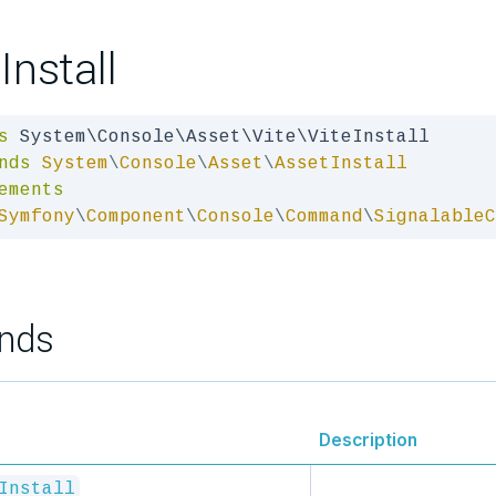
Install
s
nds
System
\
Console
\
Asset
\
AssetInstall
ements
Symfony
\
Component
\
Console
\
Command
\
SignalableC
nds
Description
Install