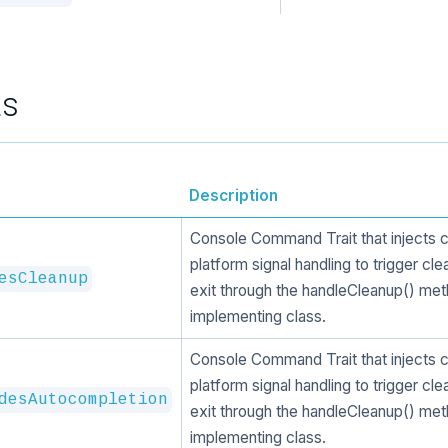
ts
Description
Console Command Trait that injects 
platform signal handling to trigger cl
esCleanup
exit through the handleCleanup() met
implementing class.
Console Command Trait that injects 
platform signal handling to trigger cl
desAutocompletion
exit through the handleCleanup() met
implementing class.