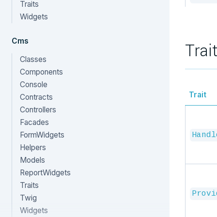
Traits
Widgets
Cms
Trai
Classes
Components
Console
Trait
Contracts
Controllers
Facades
FormWidgets
Handl
Helpers
Models
ReportWidgets
Traits
Provi
Twig
Widgets