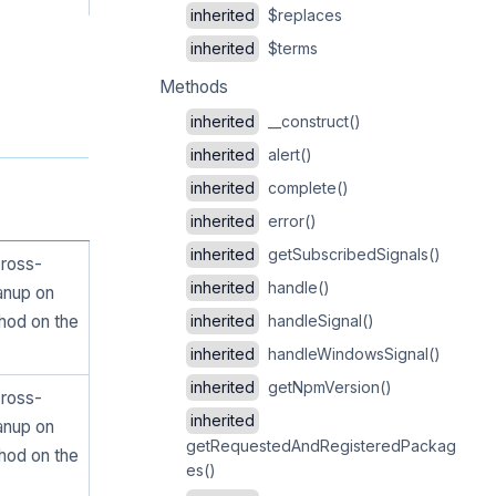
inherited
$replaces
inherited
$terms
Methods
inherited
__construct()
inherited
alert()
inherited
complete()
inherited
error()
inherited
getSubscribedSignals()
cross-
inherited
handle()
eanup on
hod on the
inherited
handleSignal()
inherited
handleWindowsSignal()
inherited
getNpmVersion()
cross-
inherited
eanup on
getRequestedAndRegisteredPackag
hod on the
es()