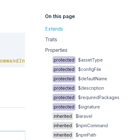
On this page
Extends
Copy
Traits
Properties
protected
$assetType
ommandInterface
protected
$configFile
protected
$defaultName
protected
$description
protected
$requiredPackages
protected
$signature
inherited
$laravel
inherited
$npmCommand
inherited
$npmPath