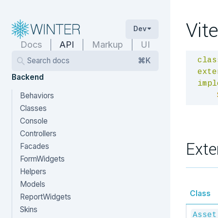
Vite
Dev
Docs
API
Markup
UI
Search docs
⌘K
clas
exte
Backend
impl
Behaviors
Classes
Console
Controllers
Exte
Facades
FormWidgets
Helpers
Models
Class
ReportWidgets
Skins
Asset