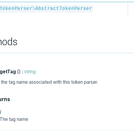
TokenParser\AbstractTokenParser
hods
getTag
() :
string
 the tag name associated with this token parser.
urns
g
The tag name