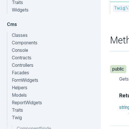
Traits
Twig\
Widgets
Cms
Classes
Met
Components
Console
Contracts
Controllers
public
Facades
Gets
FormWidgets
Helpers
Models
Ret
ReportWidgets
strin
Traits
Twig
ComponentNode