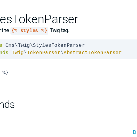
lesTokenParser
r the
Twig tag.
{% styles %}
s
nds
Twig
\
TokenParser
\
AbstractTokenParser
s %}
nds
D