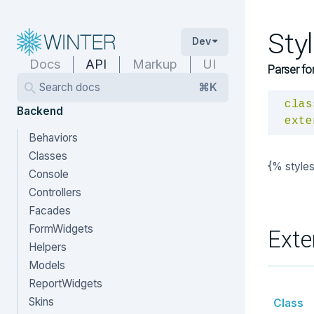
Sty
Dev
Docs
API
Markup
UI
Parser fo
Search docs
⌘K
clas
Backend
exte
Behaviors
Classes
{% style
Console
Controllers
Facades
FormWidgets
Exte
Helpers
Models
ReportWidgets
Skins
Class