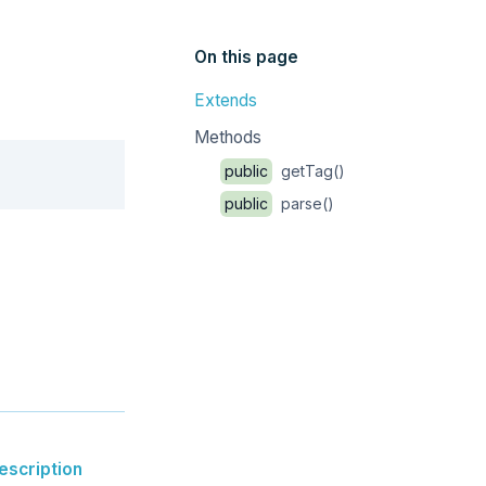
On this page
Extends
Methods
Copy
public
getTag()
public
parse()
escription