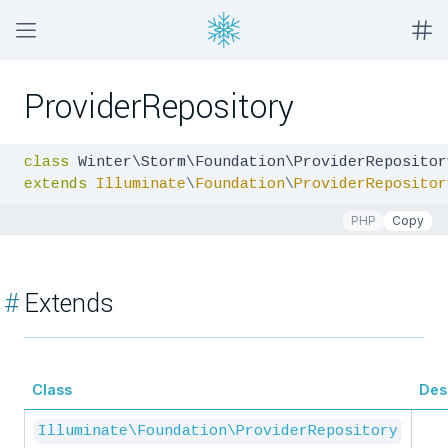
ProviderRepository
class
extends
Illuminate
\
Foundation
\
ProviderRepositor
PHP
Copy
#
Extends
Class
Des
Illuminate\Foundation\ProviderRepository