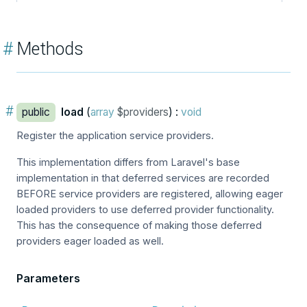
#
Methods
#
public
load
(
array
$providers
) :
void
Register the application service providers.
This implementation differs from Laravel's base
implementation in that deferred services are recorded
BEFORE service providers are registered, allowing eager
loaded providers to use deferred provider functionality.
This has the consequence of making those deferred
providers eager loaded as well.
Parameters