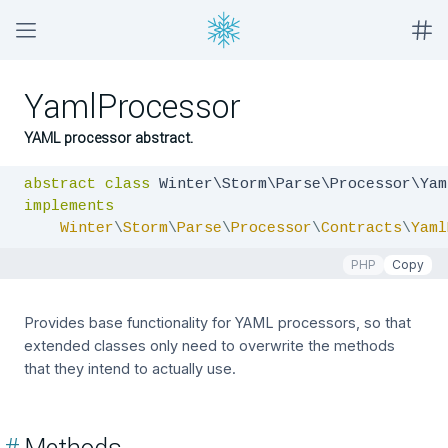
YamlProcessor
YAML processor abstract.
abstract
class
implements
Winter
\
Storm
\
Parse
\
Processor
\
Contracts
\
Yaml
PHP
Copy
Provides base functionality for YAML processors, so that
extended classes only need to overwrite the methods
that they intend to actually use.