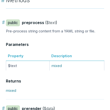
#
Methods
#
public
preprocess
(
$text
)
Pre-process string content from a YAML string or file.
Parameters
Property
Description
$text
mixed
Returns
mixed
#
public
prerender
(
$data
)