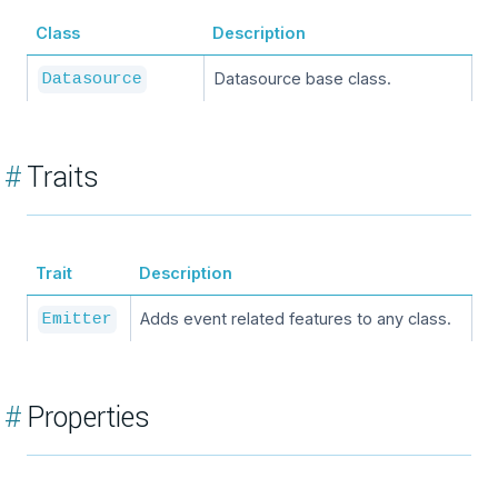
Class
Description
Datasource base class.
Datasource
#
Traits
Trait
Description
Adds event related features to any class.
Emitter
#
Properties