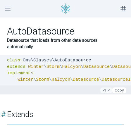
AutoDatasource
Datasource that loads from other data sources
automatically
class
extends
Winter
\
Storm
\
Halcyon
\
Datasource
\
Datasou
implements
Winter
\
Storm
\
Halcyon
\
Datasource
\
DatasourceI
PHP
Copy
#
Extends