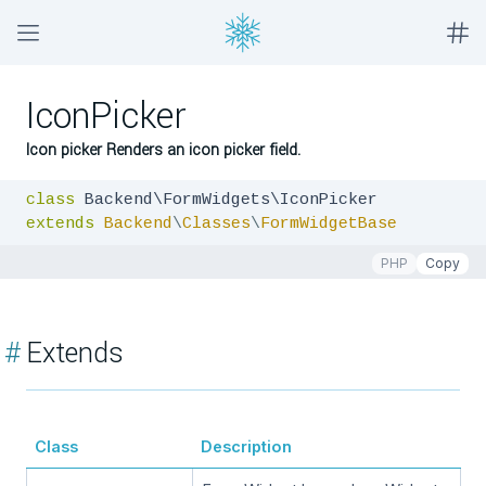
IconPicker
Icon picker Renders an icon picker field.
class
extends
Backend
\
Classes
\
FormWidgetBase
PHP
Copy
#
Extends
Class
Description