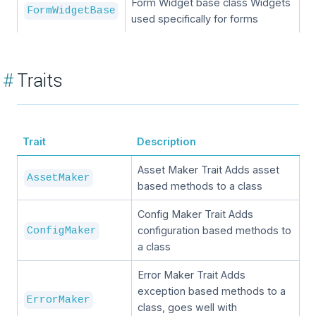
Form Widget base class Widgets
FormWidgetBase
used specifically for forms
#
Traits
Trait
Description
Asset Maker Trait Adds asset
AssetMaker
based methods to a class
Config Maker Trait Adds
configuration based methods to
ConfigMaker
a class
Error Maker Trait Adds
exception based methods to a
ErrorMaker
class, goes well with