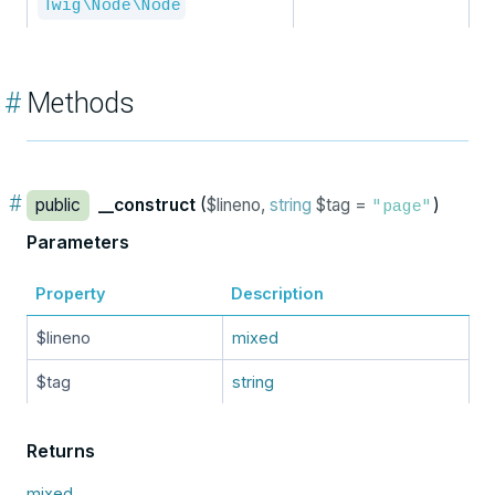
Twig\Node\Node
#
Methods
#
public
__construct
(
$lineno,
string
$tag =
)
"page"
Parameters
Property
Description
$lineno
mixed
$tag
string
Returns
mixed