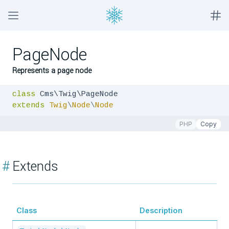
PageNode
Represents a page node
class
extends
Twig
\
Node
\
Node
PHP
Copy
#
Extends
Class
Description