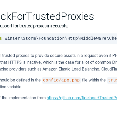
ckForTrustedProxies
upport for trusted proxies in requests.
s
 Winter\Storm\Foundation\Http\Middleware\Che
r trusted proxies to provide secure assets in a request even if PHP
 that HTTPS is inactive, which is the case for a lot of common D
ncing providers such as Amazon Elastic Load Balancing, CloudFlar
hould be defined in the
file within the
config/app.php
tru
tion variable.
f the implementation from
https://github.com/fideloper/TrustedP