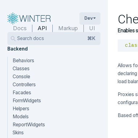
Che
Dev
Docs
API
Markup
UI
Enables s
Search docs
⌘K
clas
Backend
Behaviors
Allows fo
Classes
declaring
Console
load bala
Controllers
Facades
Proxies s
FormWidgets
configura
Helpers
Based of
Models
ReportWidgets
Skins