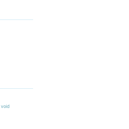
:
void