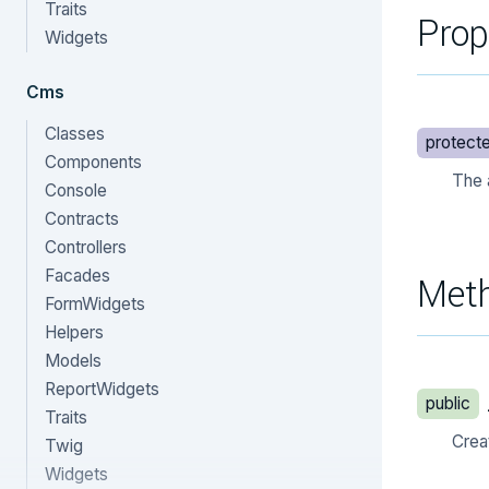
Traits
Prop
Widgets
Cms
Classes
protect
Components
The 
Console
Contracts
Controllers
Facades
Met
FormWidgets
Helpers
Models
ReportWidgets
public
Traits
Crea
Twig
Widgets