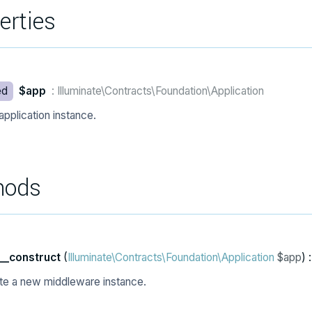
erties
ed
$app
: Illuminate\Contracts\Foundation\Application
application instance.
hods
__construct
(
Illuminate\Contracts\Foundation\Application
$app
) 
te a new middleware instance.