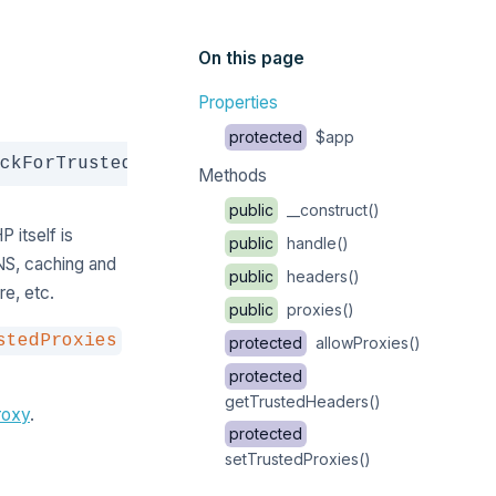
On this page
Properties
protected
$app
Copy
ckForTrustedProxies
Methods
public
__construct()
 itself is
public
handle()
NS, caching and
public
headers()
e, etc.
public
proxies()
stedProxies
protected
allowProxies()
protected
getTrustedHeaders()
roxy
.
protected
setTrustedProxies()