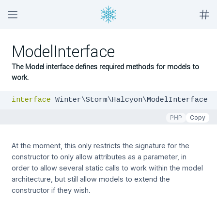
ModelInterface
The Model interface defines required methods for models to
work.
interface
 Winter\Storm\Halcyon\ModelInterface
PHP
Copy
At the moment, this only restricts the signature for the
constructor to only allow attributes as a parameter, in
order to allow several static calls to work within the model
architecture, but still allow models to extend the
constructor if they wish.