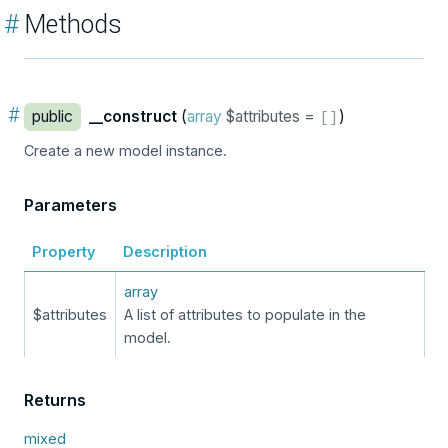
#
Methods
#
public
__construct
(
array
$attributes =
)
[
]
Create a new model instance.
Parameters
Property
Description
array
$attributes
A list of attributes to populate in the
model.
Returns
mixed