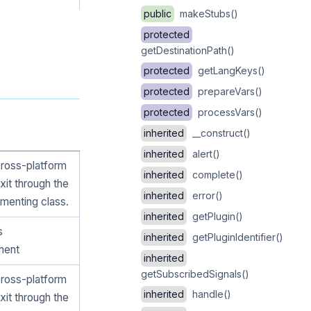
public
makeStubs()
protected
getDestinationPath()
protected
getLangKeys()
protected
prepareVars()
protected
processVars()
inherited
__construct()
inherited
alert()
cross-platform
inherited
complete()
xit through the
inherited
error()
menting class.
inherited
getPlugin()
s
inherited
getPluginIdentifier()
ment
inherited
getSubscribedSignals()
cross-platform
inherited
handle()
xit through the