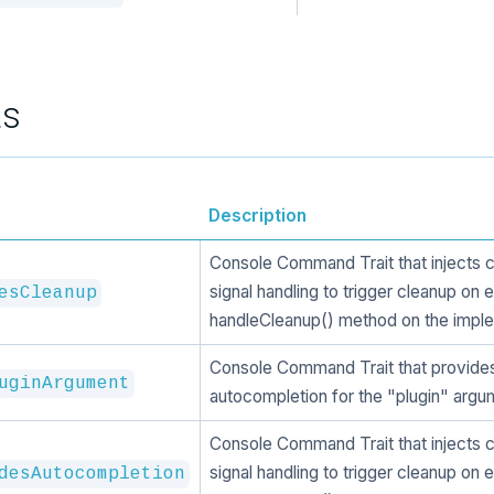
ts
Description
Console Command Trait that injects 
signal handling to trigger cleanup on e
esCleanup
handleCleanup() method on the imple
Console Command Trait that provide
uginArgument
autocompletion for the "plugin" argu
Console Command Trait that injects 
signal handling to trigger cleanup on e
desAutocompletion