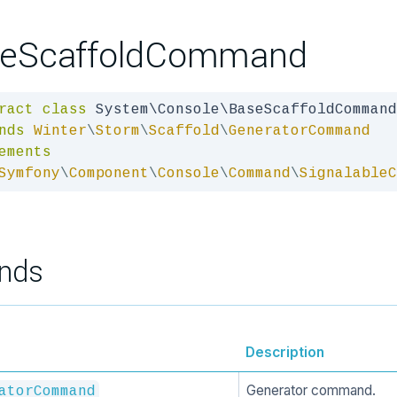
eScaffoldCommand
ract
class
nds
Winter
\
Storm
\
Scaffold
\
GeneratorCommand
ements
Symfony
\
Component
\
Console
\
Command
\
SignalableC
nds
Description
Generator command.
atorCommand