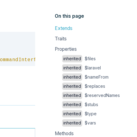
On this page
Extends
Copy
Traits
Properties
inherited
$files
ommandInterface
inherited
$laravel
inherited
$nameFrom
inherited
$replaces
inherited
$reservedNames
inherited
$stubs
inherited
$type
inherited
$vars
Methods