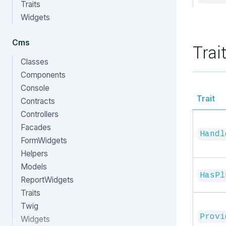
Traits
Widgets
Cms
Trai
Classes
Components
Console
Trait
Contracts
Controllers
Facades
Handl
FormWidgets
Helpers
Models
HasPl
ReportWidgets
Traits
Twig
Provi
Widgets