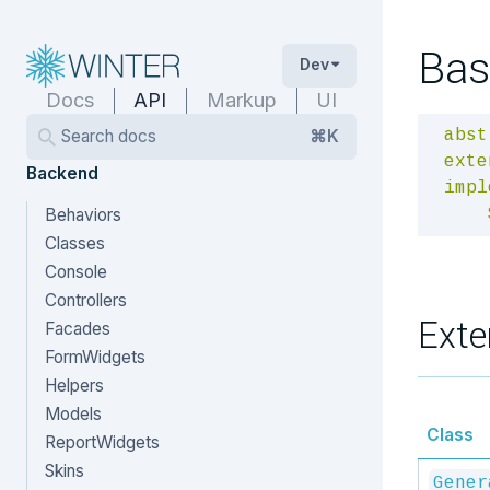
Bas
Dev
Docs
API
Markup
UI
Search docs
⌘K
abst
exte
Backend
impl
Behaviors
Classes
Console
Controllers
Exte
Facades
FormWidgets
Helpers
Models
Class
ReportWidgets
Skins
Gener