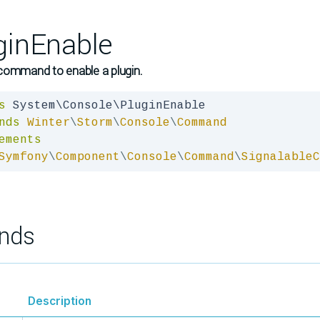
ginEnable
command to enable a plugin.
s
nds
Winter
\
Storm
\
Console
\
Command
ements
Symfony
\
Component
\
Console
\
Command
\
SignalableC
nds
Description