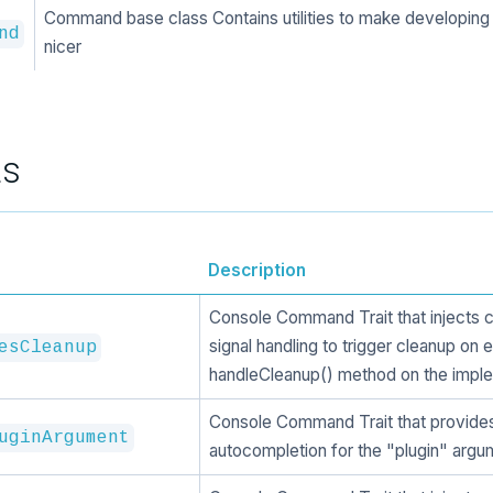
Command base class Contains utilities to make developi
nd
nicer
ts
Description
Console Command Trait that injects 
signal handling to trigger cleanup on e
esCleanup
handleCleanup() method on the imple
Console Command Trait that provide
uginArgument
autocompletion for the "plugin" argu