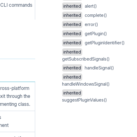
ng CLI commands
inherited
alert()
inherited
complete()
inherited
error()
inherited
getPlugin()
inherited
getPluginIdentifier()
inherited
getSubscribedSignals()
inherited
handleSignal()
inherited
handleWindowsSignal()
cross-platform
inherited
xit through the
suggestPluginValues()
menting class.
s
ment