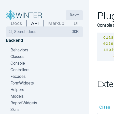
Plu
Dev
Docs
API
Markup
UI
Console 
Search docs
⌘K
clas
Backend
exte
Behaviors
impl
Classes
Console
Controllers
Facades
Exte
FormWidgets
Helpers
Models
ReportWidgets
Class
Skins