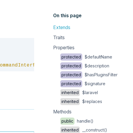
On this page
Extends
Traits
Copy
Properties
protected
$defaultName
ommandInterface
protected
$description
protected
$hasPluginsFilter
protected
$signature
inherited
$laravel
inherited
$replaces
Methods
public
handle()
inherited
__construct()