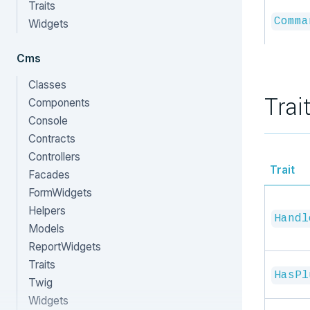
Traits
Comma
Widgets
Cms
Classes
Trai
Components
Console
Contracts
Controllers
Trait
Facades
FormWidgets
Helpers
Handl
Models
ReportWidgets
Traits
HasPl
Twig
Widgets