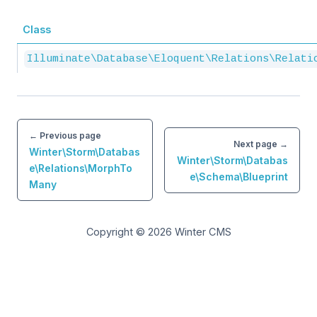
Class
Illuminate\Database\Eloquent\Relations\Relati
← Previous page
Next page →
Winter\Storm\Databas
Winter\Storm\Databas
e\Relations\MorphTo
e\Schema\Blueprint
Many
Copyright © 2026
Winter CMS