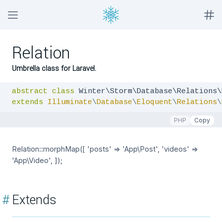
Relation
Umbrella class for Laravel.
abstract
class
extends
Illuminate
\
Database
\
Eloquent
\
Relations
\
PHP
Copy
Relation::morphMap([ 'posts' => 'App\Post', 'videos' =>
'App\Video', ]);
#
Extends