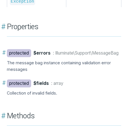
Exception
#
Properties
#
protected
$errors
: Illuminate\Support\MessageBag
The message bag instance containing validation error
messages
#
protected
$fields
: array
Collection of invalid fields.
#
Methods