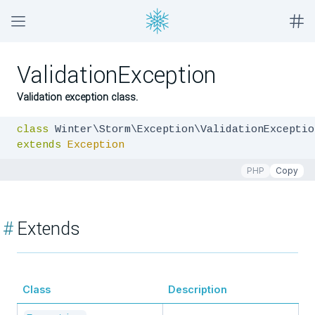
ValidationException
Validation exception class.
class
extends
Exception
PHP
Copy
#
Extends
Class
Description