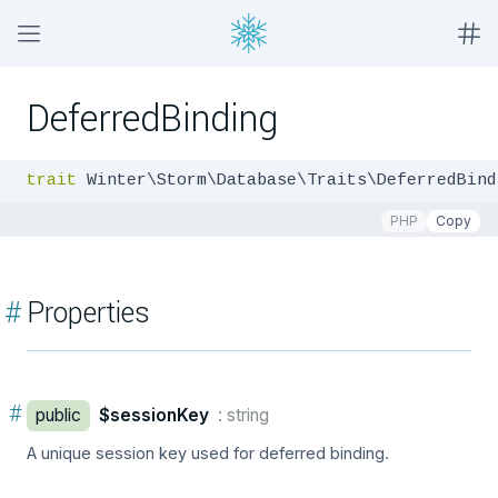
DeferredBinding
trait
 Winter\Storm\Database\Traits\DeferredBind
PHP
Copy
#
Properties
#
public
$sessionKey
: string
A unique session key used for deferred binding.