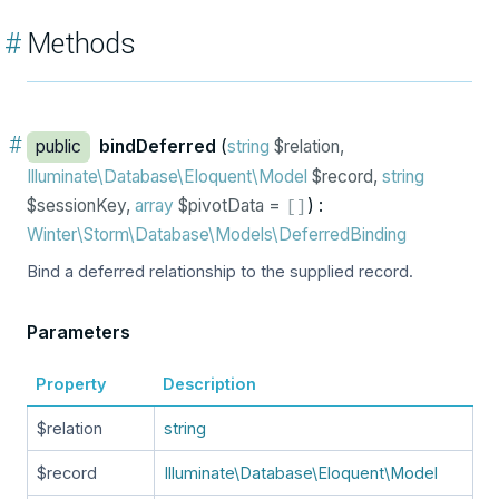
#
Methods
#
public
bindDeferred
(
string
$relation,
Illuminate\Database\Eloquent\Model
$record,
string
$sessionKey,
array
$pivotData =
) :
[
]
Winter\Storm\Database\Models\DeferredBinding
Bind a deferred relationship to the supplied record.
Parameters
Property
Description
$relation
string
$record
Illuminate\Database\Eloquent\Model