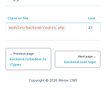
Class or file
Line
47
modules/backend/routes.php
← Previous page
Next page →
backend.richeditor.lis
backend.user.login
tTypes
Copyright © 2026
Winter CMS