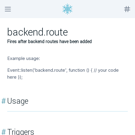
backend.route
Fires after backend routes have been added
Example usage:
Event::listen('backend.route', function () { // your code
here });
#
Usage
#
Triggers