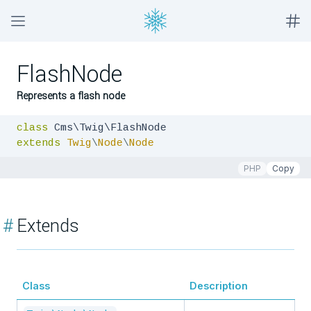
FlashNode
Represents a flash node
class
extends
Twig
\
Node
\
Node
PHP
Copy
#
Extends
Class
Description