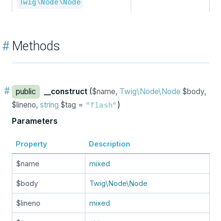
Twig\Node\Node
#
Methods
#
public
__construct
(
$name,
Twig\Node\Node
$body,
$lineno,
string
$tag =
)
"flash"
Parameters
Property
Description
$name
mixed
$body
Twig\Node\Node
$lineno
mixed