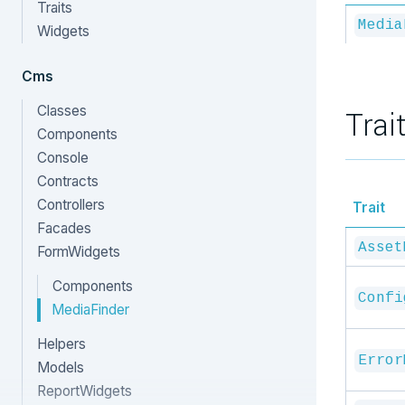
Traits
Media
Widgets
Cms
Classes
Trai
Components
Console
Contracts
Controllers
Trait
Facades
Asset
FormWidgets
Components
Confi
MediaFinder
Helpers
Error
Models
ReportWidgets