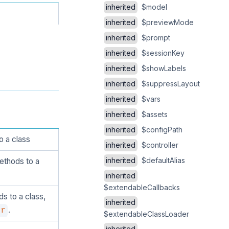
inherited
$model
inherited
$previewMode
inherited
$prompt
inherited
$sessionKey
inherited
$showLabels
inherited
$suppressLayout
inherited
$vars
inherited
$assets
inherited
$configPath
o a class
inherited
$controller
inherited
$defaultAlias
ethods to a
inherited
$extendableCallbacks
s to a class,
inherited
.
er
$extendableClassLoader
inherited