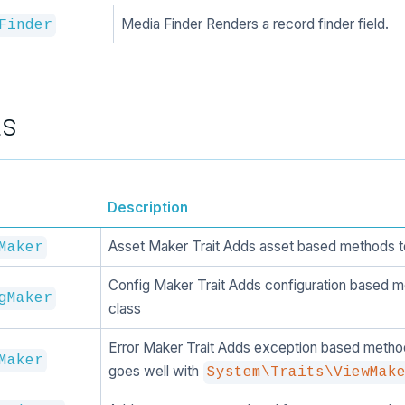
Media Finder Renders a record finder field.
Finder
ts
Description
Asset Maker Trait Adds asset based methods t
Maker
Config Maker Trait Adds configuration based m
gMaker
class
Error Maker Trait Adds exception based method
Maker
goes well with
System\Traits\ViewMak