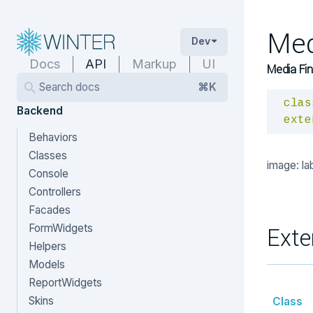
Med
Dev
Docs
API
Markup
UI
Media Fin
Search docs
⌘K
clas
Backend
exte
Behaviors
Classes
image: la
Console
Controllers
Facades
FormWidgets
Exte
Helpers
Models
ReportWidgets
Skins
Class