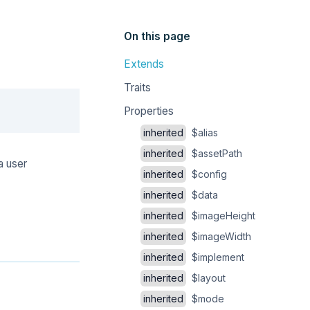
On this page
Extends
Traits
Copy
Properties
inherited
$alias
inherited
$assetPath
a user
inherited
$config
inherited
$data
inherited
$imageHeight
inherited
$imageWidth
inherited
$implement
inherited
$layout
inherited
$mode