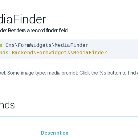
iaFinder
der Renders a record finder field.
s
nds
Backend
\
FormWidgets
\
MediaFinder
bel: Some image type: media prompt: Click the %s button to find 
nds
Description