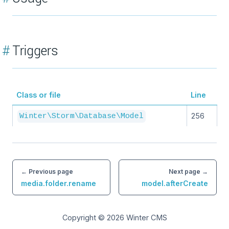
#
Triggers
Class or file
Line
256
Winter\Storm\Database\Model
← Previous page
Next page →
media.folder.rename
model.afterCreate
Copyright © 2026
Winter CMS