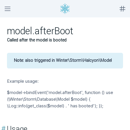
model.afterBoot
Called after the model is booted
Note:
also triggered in Winter\Storm\Halcyon\Model
Example usage:
$model->bindEvent('model.afterBoot', function () use
(\Winter\Storm\Database\Model $model) {
\Log::info(get_class($model) . ' has booted'); });
#
Usage