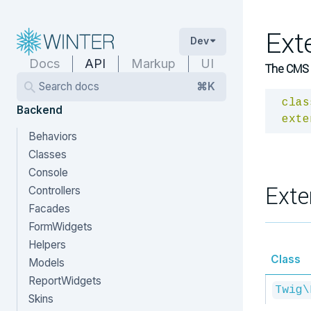
Ext
Dev
Docs
API
Markup
UI
The CMS T
Search docs
⌘K
clas
Backend
exte
Behaviors
Classes
Console
Exte
Controllers
Facades
FormWidgets
Helpers
Class
Models
ReportWidgets
Twig\
Skins