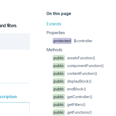
On this page
Extends
d filters.
Properties
Copy
protected
$controller
Methods
public
assetsFunction()
public
componentFunction()
public
contentFunction()
public
displayBlock()
public
endBlock()
scription
public
getController()
public
getFilters()
public
getFunctions()