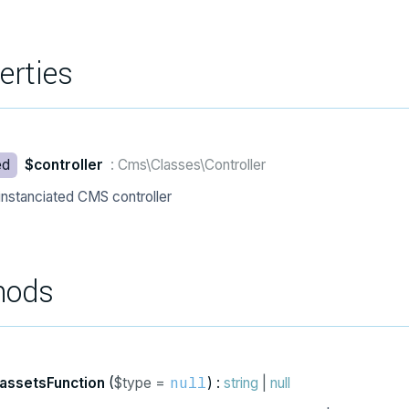
erties
ed
$controller
: Cms\Classes\Controller
instanciated CMS controller
hods
assetsFunction
(
$type =
) :
string
|
null
null