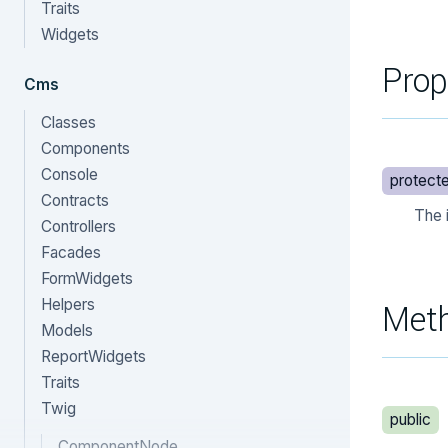
Traits
Widgets
Prop
Cms
Classes
Components
Console
protect
Contracts
The 
Controllers
Facades
FormWidgets
Helpers
Met
Models
ReportWidgets
Traits
Twig
public
ComponentNode