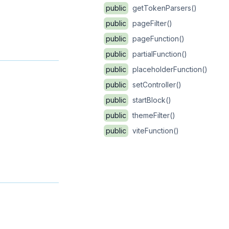
public
getTokenParsers()
public
pageFilter()
public
pageFunction()
public
partialFunction()
public
placeholderFunction()
public
setController()
public
startBlock()
public
themeFilter()
public
viteFunction()