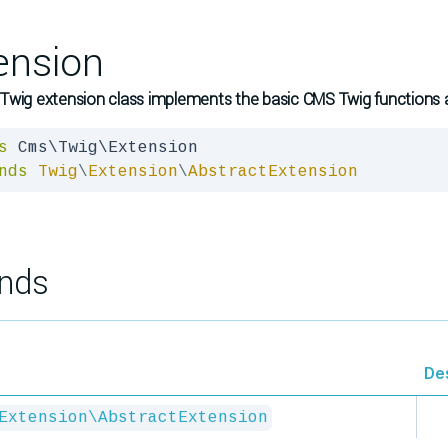
ension
wig extension class implements the basic CMS Twig functions an
s
nds
Twig
\
Extension
\
AbstractExtension
nds
De
Extension\AbstractExtension