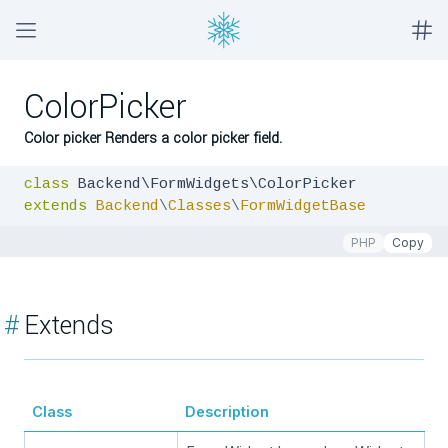
ColorPicker
Color picker Renders a color picker field.
class
extends
Backend
\
Classes
\
FormWidgetBase
PHP
Copy
#
Extends
Class
Description