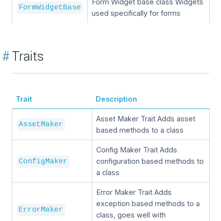
Form Widget base class Widgets
FormWidgetBase
used specifically for forms
#
Traits
Trait
Description
Asset Maker Trait Adds asset
AssetMaker
based methods to a class
Config Maker Trait Adds
configuration based methods to
ConfigMaker
a class
Error Maker Trait Adds
exception based methods to a
ErrorMaker
class, goes well with