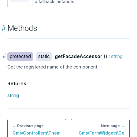
a fallback instance.
#
Methods
#
protected
static
getFacadeAccessor
() :
string
Get the registered name of the component.
Returns
string
← Previous page
Next page →
Cms\Controllers\Them
Cms\FormWidgets\Co