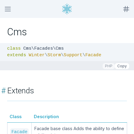
Cms
class
extends
Winter
\
Storm
\
Support
\
Facade
PHP
Copy
#
Extends
Class
Description
Facade base class Adds the ability to define
Facade