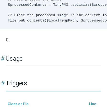
 $processedContents = TinyPNG::optimize($croppe
 // Place the processed image in the correct lo
});
#
Usage
#
Triggers
Class or file
Line