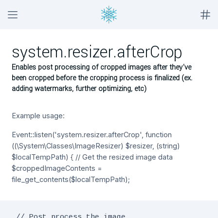
system.resizer.afterCrop
Enables post processing of cropped images after they've
been cropped before the cropping process is finalized (ex.
adding watermarks, further optimizing, etc)
Example usage:
Event::listen('system.resizer.afterCrop', function
((\System\Classes\ImageResizer) $resizer, (string)
$localTempPath) { // Get the resized image data
$croppedImageContents =
file_get_contents($localTempPath);
 // Post process the image
