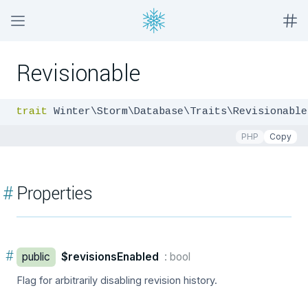
Revisionable
trait
 Winter\Storm\Database\Traits\Revisionable
PHP
Copy
#
Properties
#
public
$revisionsEnabled
: bool
Flag for arbitrarily disabling revision history.