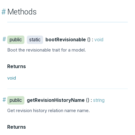
#
Methods
#
public
static
bootRevisionable
() :
void
Boot the revisionable trait for a model.
Returns
void
#
public
getRevisionHistoryName
() :
string
Get revision history relation name name.
Returns