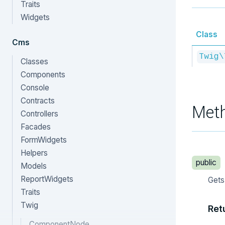
Traits
Widgets
Class
Cms
Twig\
Classes
Components
Console
Contracts
Met
Controllers
Facades
FormWidgets
Helpers
public
Models
ReportWidgets
Gets
Traits
Twig
Ret
ComponentNode