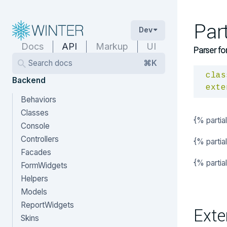
Par
Dev
Docs
API
Markup
UI
Parser fo
Search docs
⌘K
clas
Backend
exte
Behaviors
Classes
{% partia
Console
Controllers
{% partia
Facades
{% parti
FormWidgets
Helpers
Models
ReportWidgets
Exte
Skins