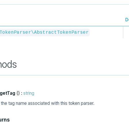
D
TokenParser\AbstractTokenParser
hods
getTag
() :
string
 the tag name associated with this token parser.
urns