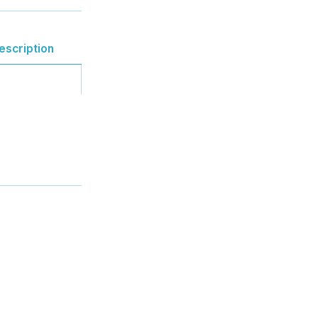
escription