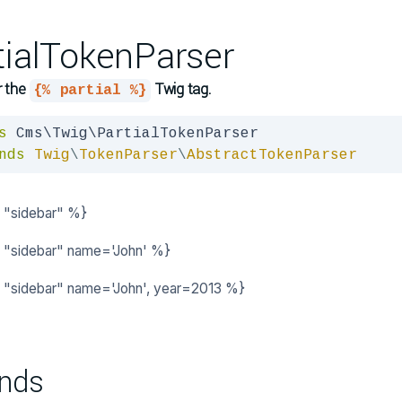
tialTokenParser
r the
Twig tag.
{% partial %}
s
nds
Twig
\
TokenParser
\
AbstractTokenParser
l "sidebar" %}
l "sidebar" name='John' %}
al "sidebar" name='John', year=2013 %}
nds