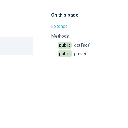
On this page
Extends
Methods
Copy
public
getTag()
public
parse()