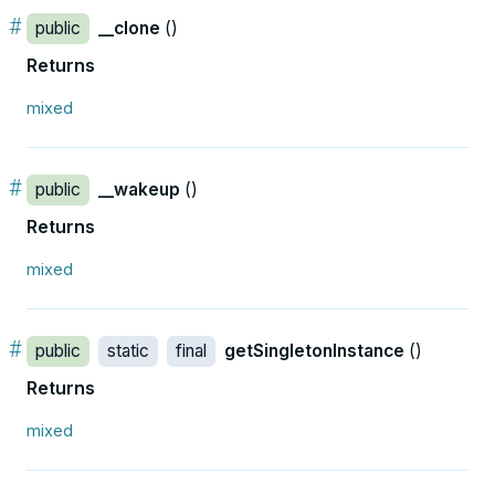
#
public
__clone
()
Returns
mixed
#
public
__wakeup
()
Returns
mixed
#
public
static
final
getSingletonInstance
()
Returns
mixed