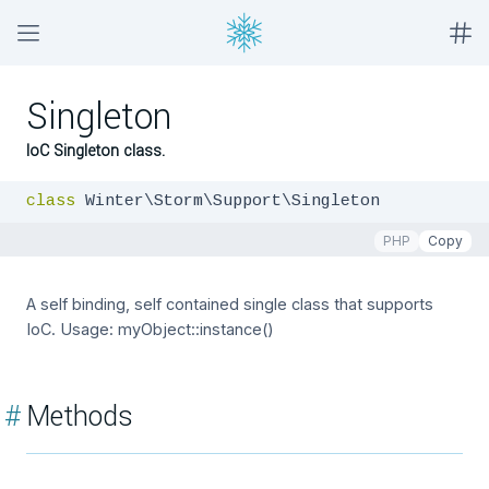
Singleton
IoC Singleton class.
class
 Winter\Storm\Support\Singleton
PHP
Copy
A self binding, self contained single class that supports
IoC. Usage: myObject::instance()
#
Methods