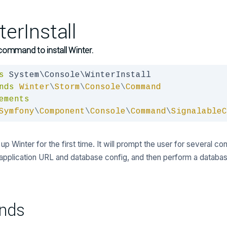
terInstall
command to install Winter.
s
nds
Winter
\
Storm
\
Console
\
Command
ements
Symfony
\
Component
\
Console
\
Command
\
SignalableC
up Winter for the first time. It will prompt the user for several co
 application URL and database config, and then perform a databas
nds