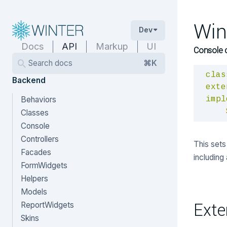
Win
Dev
Docs
API
Markup
UI
Console 
Search docs
⌘K
clas
Backend
exte
Behaviors
impl
Classes
Console
Controllers
This sets 
Facades
including
FormWidgets
Helpers
Models
Exte
ReportWidgets
Skins