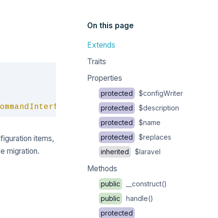
On this page
Extends
Traits
Copy
Properties
protected
$configWriter
ommandInterface
protected
$description
protected
$name
protected
$replaces
nfiguration items,
e migration.
inherited
$laravel
Methods
public
__construct()
public
handle()
protected