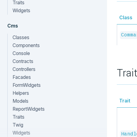
Traits
Widgets
Class
Cms
Comma
Classes
Components
Console
Contracts
Trai
Controllers
Facades
FormWidgets
Helpers
Trait
Models
ReportWidgets
Traits
Twig
Widgets
Handl