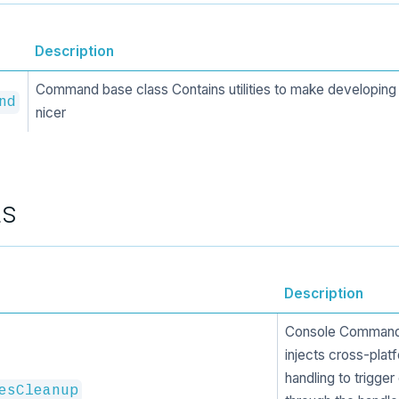
Description
Command base class Contains utilities to make developi
nd
nicer
ts
Description
Console Command 
injects cross-plat
handling to trigger
esCleanup