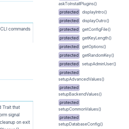
askToInstallPlugins()
protected
displayIntro()
protected
displayOutro()
ng CLI commands
protected
getConfigFile()
protected
getKeyLength()
protected
getOptions()
protected
getRandomKey()
protected
setupAdminUser()
protected
setupAdvancedValues()
protected
setupBackendValues()
protected
Trait that
setupCommonValues()
form signal
protected
 cleanup on exit
setupDatabaseConfig()