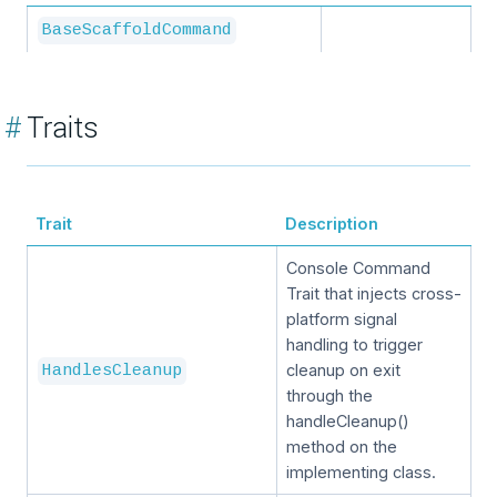
BaseScaffoldCommand
#
Traits
Trait
Description
Console Command
Trait that injects cross-
platform signal
handling to trigger
cleanup on exit
HandlesCleanup
through the
handleCleanup()
method on the
implementing class.