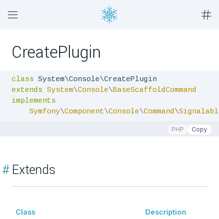
CreatePlugin
class
extends
System
\
Console
\
BaseScaffoldCommand
implements
Symfony
\
Component
\
Console
\
Command
\
Signalabl
PHP
Copy
#
Extends
Class
Description