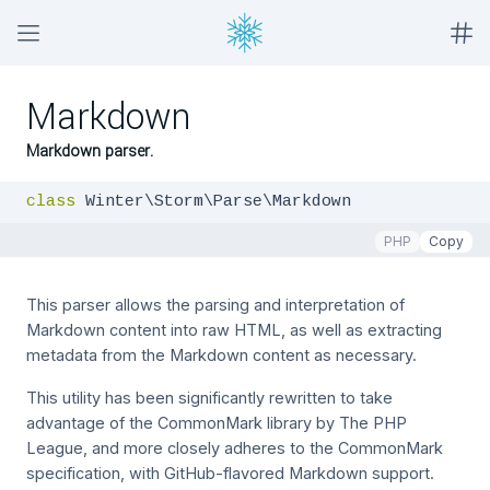
Markdown
Markdown parser.
class
 Winter\Storm\Parse\Markdown
PHP
Copy
This parser allows the parsing and interpretation of
Markdown content into raw HTML, as well as extracting
metadata from the Markdown content as necessary.
This utility has been significantly rewritten to take
advantage of the CommonMark library by The PHP
League, and more closely adheres to the CommonMark
specification, with GitHub-flavored Markdown support.