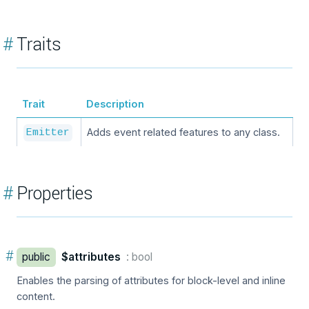
#
Traits
Trait
Description
Adds event related features to any class.
Emitter
#
Properties
#
public
$attributes
: bool
Enables the parsing of attributes for block-level and inline
content.