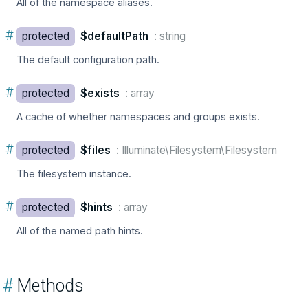
All of the namespace aliases.
#
protected
$defaultPath
: string
The default configuration path.
#
protected
$exists
: array
A cache of whether namespaces and groups exists.
#
protected
$files
: Illuminate\Filesystem\Filesystem
The filesystem instance.
#
protected
$hints
: array
All of the named path hints.
#
Methods