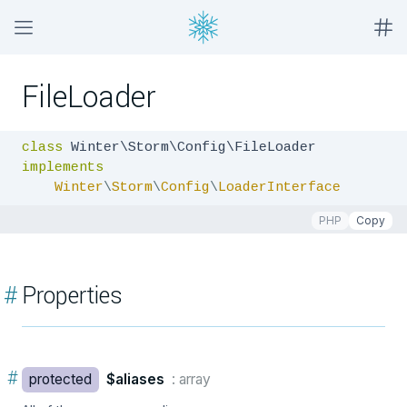
FileLoader
class
implements
Winter
\
Storm
\
Config
\
LoaderInterface
PHP
Copy
#
Properties
#
protected
$aliases
: array