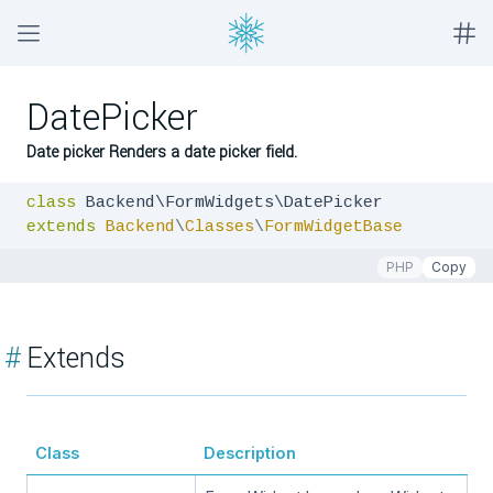
DatePicker
Date picker Renders a date picker field.
class
extends
Backend
\
Classes
\
FormWidgetBase
PHP
Copy
#
Extends
Class
Description