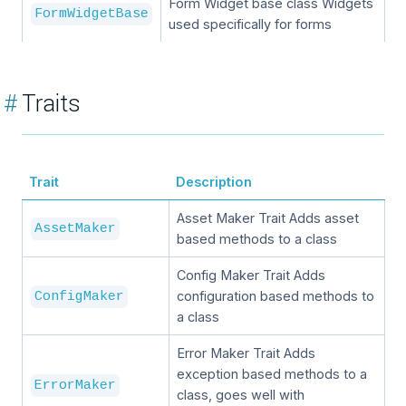
Form Widget base class Widgets
FormWidgetBase
used specifically for forms
#
Traits
Trait
Description
Asset Maker Trait Adds asset
AssetMaker
based methods to a class
Config Maker Trait Adds
configuration based methods to
ConfigMaker
a class
Error Maker Trait Adds
exception based methods to a
ErrorMaker
class, goes well with