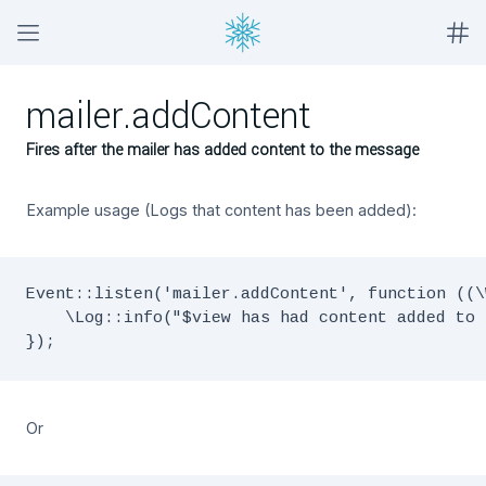
mailer.addContent
Fires after the mailer has added content to the message
Example usage (Logs that content has been added):
Event::listen('mailer.addContent', function ((\
    \Log::info("$view has had content added to 
Or