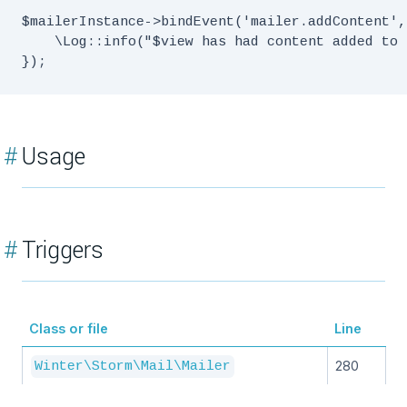
$mailerInstance->bindEvent('mailer.addContent',
    \Log::info("$view has had content added to 
#
Usage
#
Triggers
Class or file
Line
280
Winter\Storm\Mail\Mailer