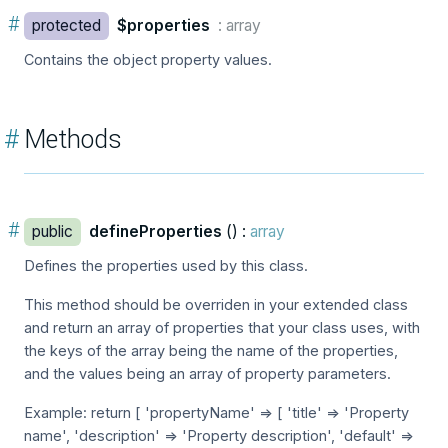
#
protected
$properties
: array
Contains the object property values.
#
Methods
#
public
defineProperties
() :
array
Defines the properties used by this class.
This method should be overriden in your extended class
and return an array of properties that your class uses, with
the keys of the array being the name of the properties,
and the values being an array of property parameters.
Example: return [ 'propertyName' => [ 'title' => 'Property
name', 'description' => 'Property description', 'default' =>