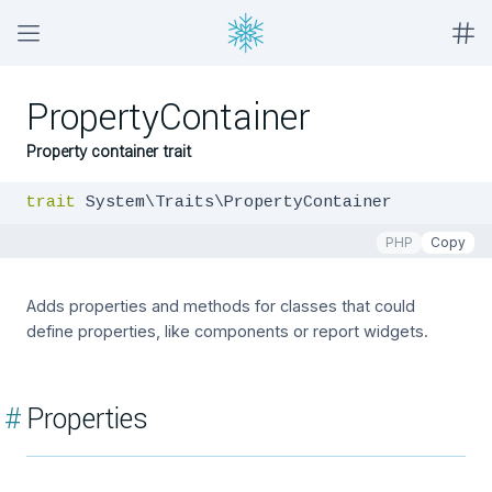
PropertyContainer
Property container trait
trait
 System\Traits\PropertyContainer
PHP
Copy
Adds properties and methods for classes that could
define properties, like components or report widgets.
#
Properties