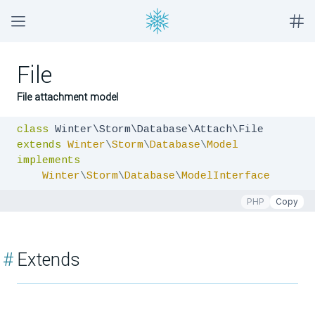
File
File attachment model
class
extends
Winter
\
Storm
\
Database
\
Model
implements
Winter
\
Storm
\
Database
\
ModelInterface
PHP
Copy
#
Extends