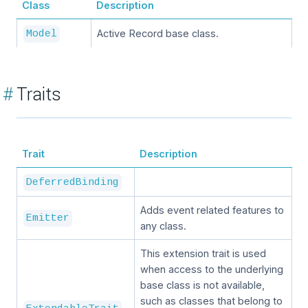
Class
Description
Active Record base class.
Model
#
Traits
Trait
Description
DeferredBinding
Adds event related features to
Emitter
any class.
This extension trait is used
when access to the underlying
base class is not available,
such as classes that belong to