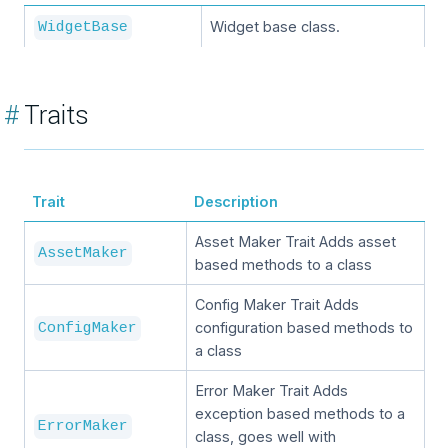
Widget base class.
WidgetBase
#
Traits
Trait
Description
Asset Maker Trait Adds asset
AssetMaker
based methods to a class
Config Maker Trait Adds
configuration based methods to
ConfigMaker
a class
Error Maker Trait Adds
exception based methods to a
ErrorMaker
class, goes well with