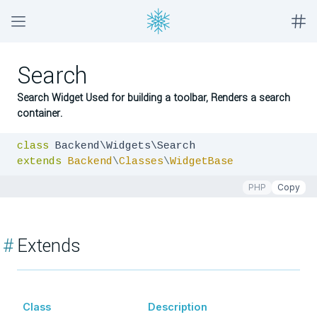
Search
Search Widget Used for building a toolbar, Renders a search
container.
class
extends
Backend
\
Classes
\
WidgetBase
PHP
Copy
#
Extends
Class
Description