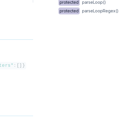
protected
parseLoop()
protected
parseLoopRegex()
ters"
:
[
]
}