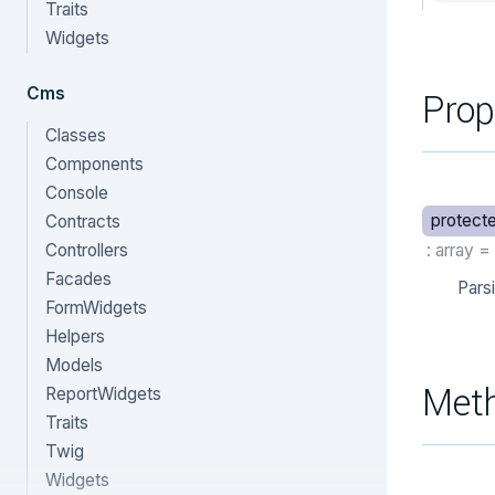
Traits
Widgets
Cms
Prop
Classes
Components
Console
protect
Contracts
Controllers
: array
=
Facades
Pars
FormWidgets
Helpers
Models
Met
ReportWidgets
Traits
Twig
Widgets