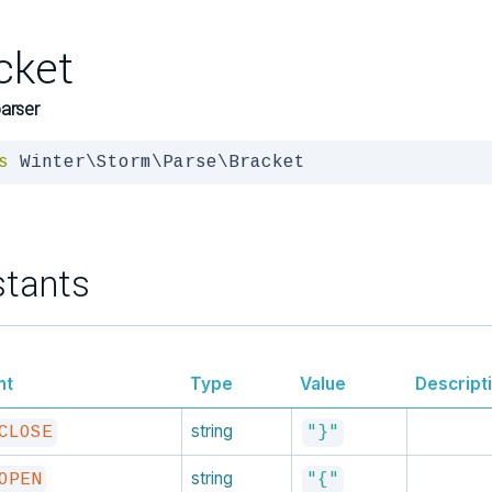
cket
arser
s
 Winter\Storm\Parse\Bracket
tants
nt
Type
Value
Descript
string
CLOSE
"}"
string
OPEN
"{"