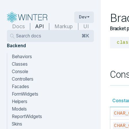
Bra
Dev
Docs
API
Markup
UI
Bracket p
Search docs
⌘K
clas
Backend
Behaviors
Classes
Cons
Console
Controllers
Facades
FormWidgets
Consta
Helpers
Models
CHAR_
ReportWidgets
Skins
CHAR_