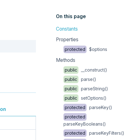
On this page
Constants
Properties
Copy
protected
$options
Methods
public
__construct()
public
parse()
public
parseString()
public
setOptions()
protected
parseKey()
ion
protected
parseKeyBooleans()
protected
parseKeyFilters()