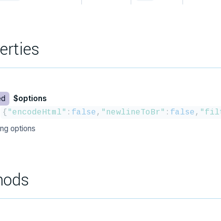
erties
ed
$options
{
"encodeHtml"
:
false
,
"newlineToBr"
:
false
,
"fil
ing options
hods