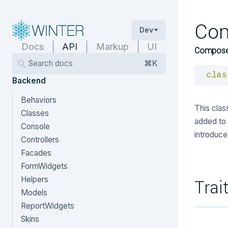
Co
Dev
Docs
API
Markup
UI
Compose
Search docs
⌘K
clas
Backend
Behaviors
This cla
Classes
added to 
Console
introduce
Controllers
Facades
FormWidgets
Helpers
Trai
Models
ReportWidgets
Skins