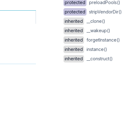
protected
preloadPools()
protected
stripVendorDir()
inherited
__clone()
inherited
__wakeup()
inherited
forgetInstance()
inherited
instance()
inherited
__construct()