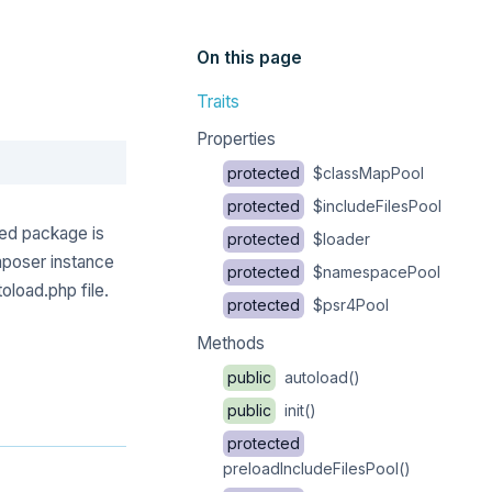
On this page
Traits
Properties
Copy
protected
$classMapPool
protected
$includeFilesPool
ed package is
protected
$loader
mposer instance
protected
$namespacePool
oload.php file.
protected
$psr4Pool
Methods
public
autoload()
public
init()
protected
preloadIncludeFilesPool()