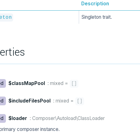
Description
Singleton trait.
eton
erties
ed
$classMapPool
: mixed
=
[
]
ed
$includeFilesPool
: mixed
=
[
]
ed
$loader
: Composer\Autoload\ClassLoader
primary composer instance.