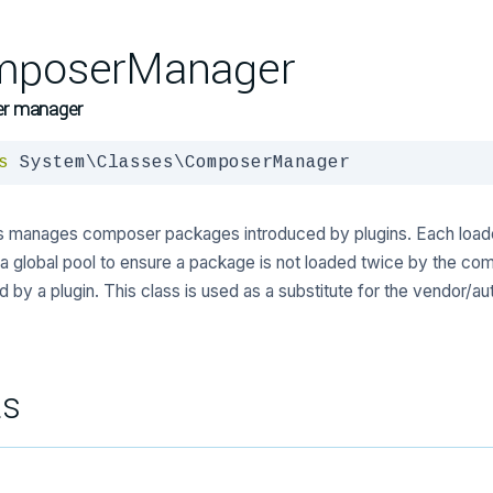
mposerManager
r manager
s
 System\Classes\ComposerManager
ss manages composer packages introduced by plugins. Each load
a global pool to ensure a package is not loaded twice by the co
d by a plugin. This class is used as a substitute for the vendor/aut
ts