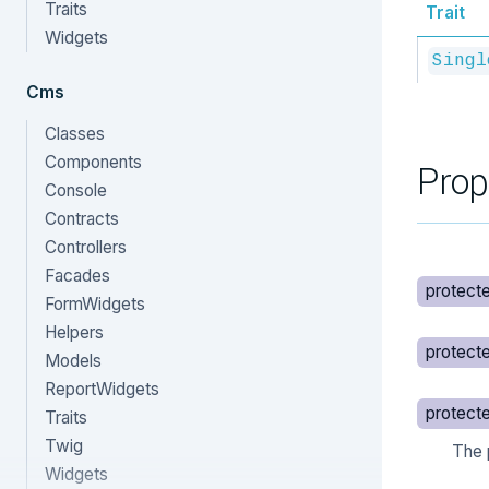
Traits
Trait
Widgets
Singl
Cms
Classes
Components
Prop
Console
Contracts
Controllers
Facades
protect
FormWidgets
Helpers
protect
Models
ReportWidgets
protect
Traits
Twig
The 
Widgets