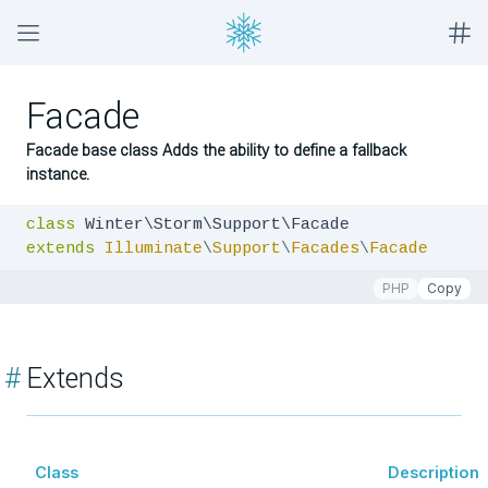
Facade
Facade base class Adds the ability to define a fallback
instance.
class
extends
Illuminate
\
Support
\
Facades
\
Facade
PHP
Copy
#
Extends
Class
Description