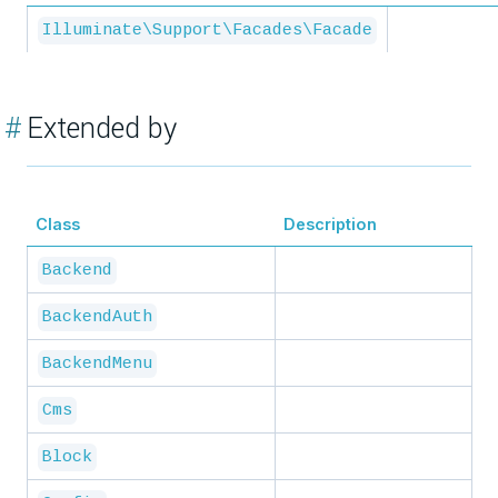
Illuminate\Support\Facades\Facade
#
Extended by
Class
Description
Backend
BackendAuth
BackendMenu
Cms
Block