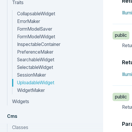
Ret
Traits
Illu
CollapsableWidget
ErrorMaker
FormModelSaver
public
FormModelWidget
InspectableContainer
Retur
PreferenceMaker
SearchableWidget
Ret
SelectableWidget
Illu
SessionMaker
UploadableWidget
WidgetMaker
public
Widgets
Retur
Cms
Par
Classes