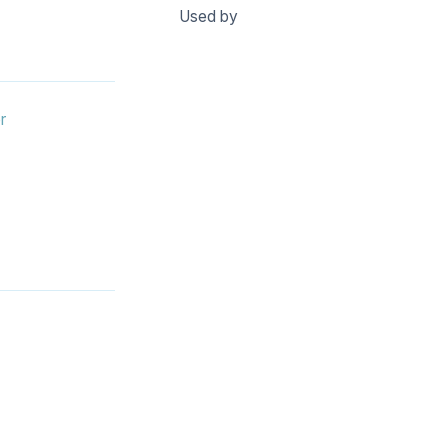
Used by
r