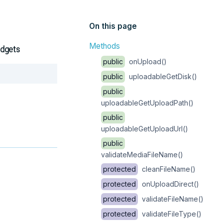
On this page
Methods
idgets
public
onUpload()
Copy
public
uploadableGetDisk()
public
uploadableGetUploadPath()
public
uploadableGetUploadUrl()
public
validateMediaFileName()
protected
cleanFileName()
protected
onUploadDirect()
protected
validateFileName()
protected
validateFileType()