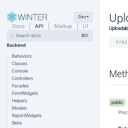
Upl
Dev
Docs
API
Markup
UI
Uploadabl
Search docs
⌘K
trai
Backend
Behaviors
Classes
Met
Console
Controllers
Facades
FormWidgets
Helpers
public
Models
Proc
ReportWidgets
Skins