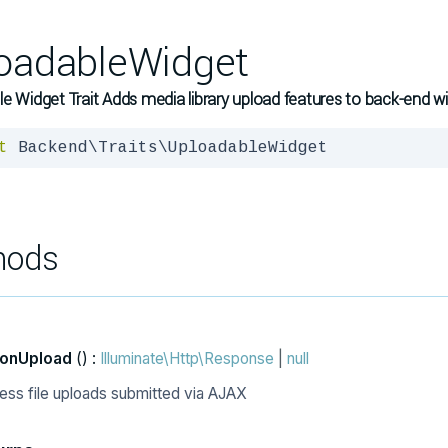
oadableWidget
e Widget Trait Adds media library upload features to back-end w
t
 Backend\Traits\UploadableWidget
hods
onUpload
() :
Illuminate\Http\Response
|
null
ess file uploads submitted via AJAX