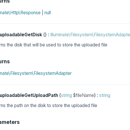
urns
minate\Http\Response
|
null
uploadableGetDisk
() :
Illuminate\Filesystem\FilesystemAdapte
ns the disk that will be used to store the uploaded file
urns
minate\Filesystem\FilesystemAdapter
uploadableGetUploadPath
(
string
$fileName
) :
string
ns the path on the disk to store the uploaded file
ameters