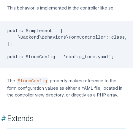
This behavior is implemented in the controller like so:
public $implement = [

    \Backend\Behaviors\FormController::class,

];

The
property makes reference to the
$formConfig
form configuration values as either a YAML file, located in
the controller view directory, or directly as a PHP array.
#
Extends