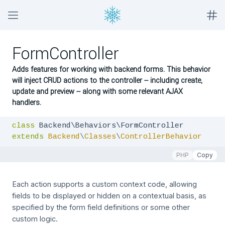
FormController
Adds features for working with backend forms. This behavior
will inject CRUD actions to the controller -- including create,
update and preview -- along with some relevant AJAX
handlers.
class
extends
Backend
\
Classes
\
ControllerBehavior
PHP
Copy
Each action supports a custom context code, allowing
fields to be displayed or hidden on a contextual basis, as
specified by the form field definitions or some other
custom logic.