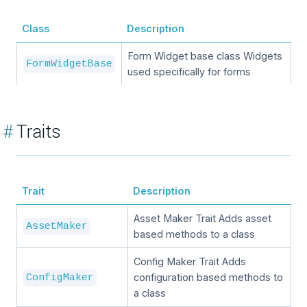
Class
Description
Form Widget base class Widgets
FormWidgetBase
used specifically for forms
#
Traits
Trait
Description
Asset Maker Trait Adds asset
AssetMaker
based methods to a class
Config Maker Trait Adds
configuration based methods to
ConfigMaker
a class