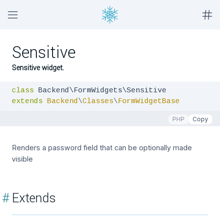
Sensitive
Sensitive widget.
class
extends
Backend
\
Classes
\
FormWidgetBase
PHP
Copy
Renders a password field that can be optionally made
visible
#
Extends