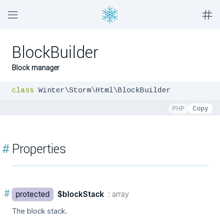
BlockBuilder
Block manager
class
 Winter\Storm\Html\BlockBuilder
PHP
Copy
#
Properties
#
protected
$blockStack
: array
The block stack.