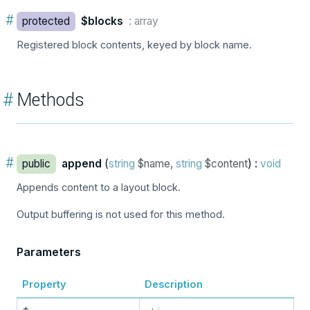
#
protected
$blocks
: array
Registered block contents, keyed by block name.
#
Methods
#
public
append
(
string
$name,
string
$content
) :
void
Appends content to a layout block.
Output buffering is not used for this method.
Parameters
Property
Description