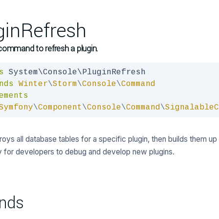
ginRefresh
command to refresh a plugin.
s
nds
Winter
\
Storm
\
Console
\
Command
ements
Symfony
\
Component
\
Console
\
Command
\
SignalableC
oys all database tables for a specific plugin, then builds them up a
 for developers to debug and develop new plugins.
nds