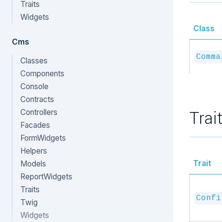
Traits
Widgets
Class
Cms
Comma
Classes
Components
Console
Contracts
Trai
Controllers
Facades
FormWidgets
Helpers
Trait
Models
ReportWidgets
Traits
Confi
Twig
Widgets