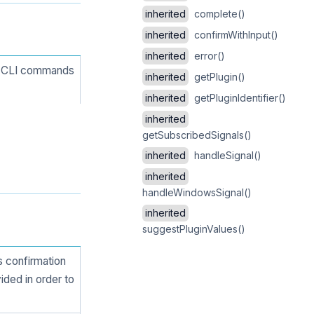
inherited
complete()
inherited
confirmWithInput()
inherited
error()
ng CLI commands
inherited
getPlugin()
inherited
getPluginIdentifier()
inherited
getSubscribedSignals()
inherited
handleSignal()
inherited
handleWindowsSignal()
inherited
suggestPluginValues()
 confirmation
vided in order to