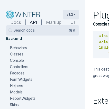
Plu
v1.2
Docs
API
Markup
UI
Console 
Search docs
⌘K
clas
Backend
exte
Behaviors
impl
Classes
Console
Controllers
This destr
Facades
great way
FormWidgets
Helpers
Models
Exte
ReportWidgets
Skins