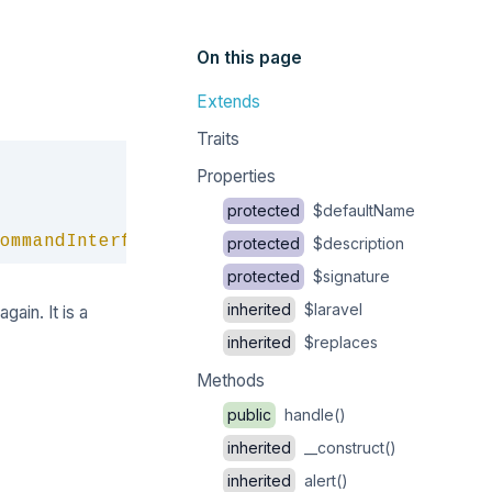
On this page
Extends
Traits
Copy
Properties
protected
$defaultName
ommandInterface
protected
$description
protected
$signature
inherited
$laravel
gain. It is a
inherited
$replaces
Methods
public
handle()
inherited
__construct()
inherited
alert()