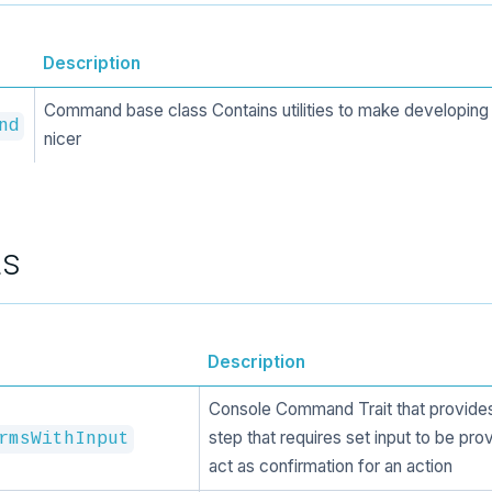
Description
Command base class Contains utilities to make developi
nd
nicer
ts
Description
Console Command Trait that provides
step that requires set input to be pro
rmsWithInput
act as confirmation for an action