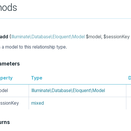
hods
add
(
Illuminate\Database\Eloquent\Model
$model, $sessionKey
a model to this relationship type.
ameters
perty
Type
D
odel
Illuminate\Database\Eloquent\Model
ssionKey
mixed
urns