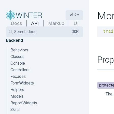
Mo
v1.2
Docs
API
Markup
UI
Search docs
⌘K
trai
Backend
Behaviors
Prop
Classes
Console
Controllers
Facades
FormWidgets
protect
Helpers
The 
Models
ReportWidgets
Skins