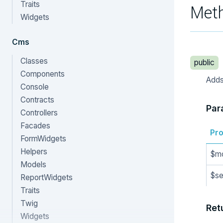
Traits
Met
Widgets
Cms
Classes
public
Components
Adds 
Console
Contracts
Par
Controllers
Facades
Pro
FormWidgets
Helpers
$m
Models
$se
ReportWidgets
Traits
Twig
Ret
Widgets