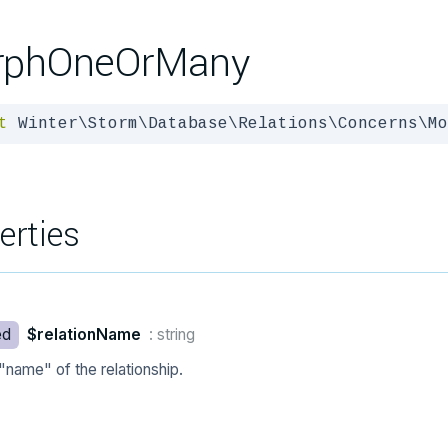
rphOneOrMany
t
 Winter\Storm\Database\Relations\Concerns\Mo
erties
ed
$relationName
: string
"name" of the relationship.