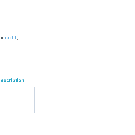
 =
)
null
escription