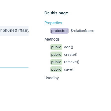
On this page
Properties
Copy
rphOneOrMany
protected
$relationName
Methods
public
add()
public
create()
public
remove()
public
save()
Used by