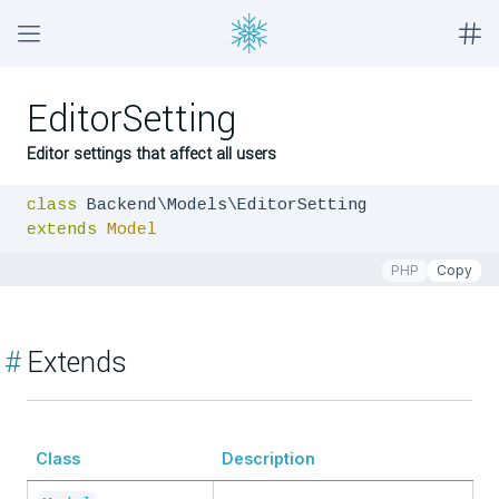
EditorSetting
Editor settings that affect all users
class
extends
Model
PHP
Copy
#
Extends
Class
Description