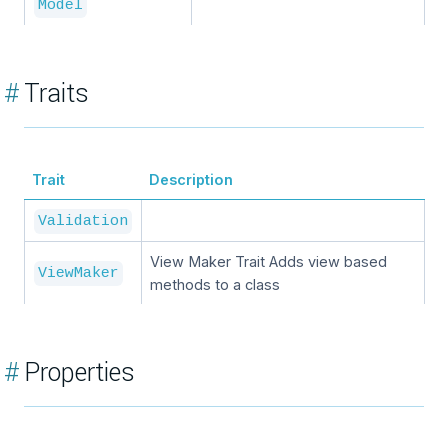
Model
#
Traits
Trait
Description
Validation
View Maker Trait Adds view based
ViewMaker
methods to a class
#
Properties