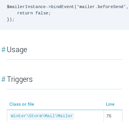
$mailerInstance->bindEvent('mailer.beforeSend',
    return false;

#
Usage
#
Triggers
Class or file
Line
76
Winter\Storm\Mail\Mailer