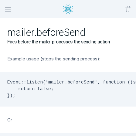
mailer.beforeSend
Fires before the mailer processes the sending action
Example usage (stops the sending process):
Event::listen('mailer.beforeSend', function ((s
    return false;

Or