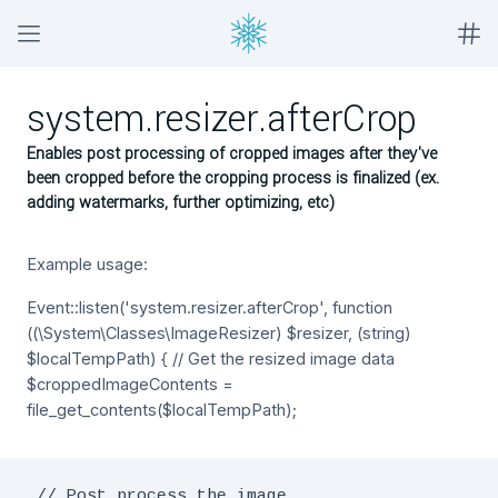
system.resizer.afterCrop
Enables post processing of cropped images after they've
been cropped before the cropping process is finalized (ex.
adding watermarks, further optimizing, etc)
Example usage:
Event::listen('system.resizer.afterCrop', function
((\System\Classes\ImageResizer) $resizer, (string)
$localTempPath) { // Get the resized image data
$croppedImageContents =
file_get_contents($localTempPath);
 // Post process the image
