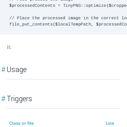
 $processedContents = TinyPNG::optimize($croppe
 // Place the processed image in the correct lo
});
#
Usage
#
Triggers
Class or file
Line