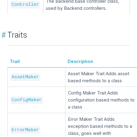
The Backend base controller class,
Controller
used by Backend controllers.
#
Traits
Trait
Description
Asset Maker Trait Adds asset
AssetMaker
based methods to a class
Config Maker Trait Adds
configuration based methods to
ConfigMaker
a class
Error Maker Trait Adds
exception based methods to a
ErrorMaker
class, goes well with