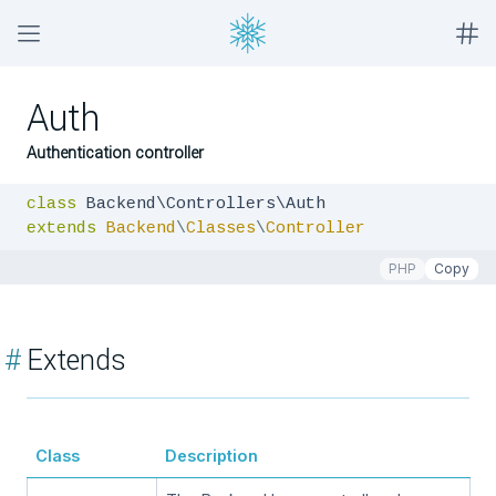
Auth
Authentication controller
class
extends
Backend
\
Classes
\
Controller
PHP
Copy
#
Extends
Class
Description