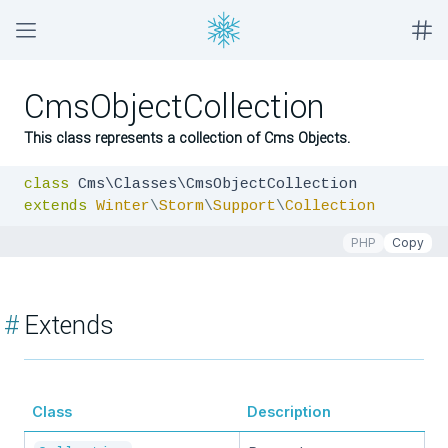
CmsObjectCollection
This class represents a collection of Cms Objects.
class
extends
Winter
\
Storm
\
Support
\
Collection
PHP
Copy
#
Extends
Class
Description