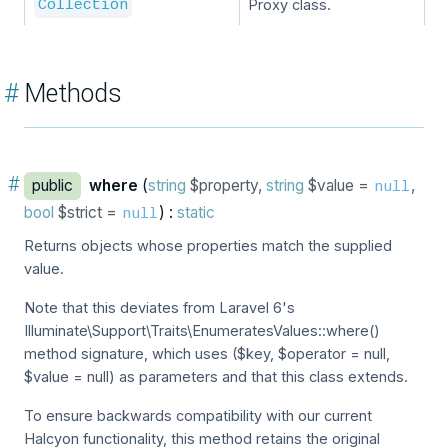
Proxy class.
Collection
#
Methods
#
public
where
(
string
$property,
string
$value =
,
null
bool
$strict =
) :
static
null
Returns objects whose properties match the supplied
value.
Note that this deviates from Laravel 6's
Illuminate\Support\Traits\EnumeratesValues::where()
method signature, which uses ($key, $operator = null,
$value = null) as parameters and that this class extends.
To ensure backwards compatibility with our current
Halcyon functionality, this method retains the original