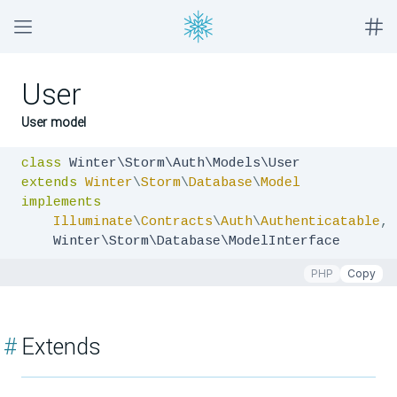
User
User model
class
extends
Winter
\
Storm
\
Database
\
Model
implements
Illuminate
\
Contracts
\
Auth
\
Authenticatable
,
    Winter\Storm\Database\ModelInterface
PHP
Copy
#
Extends