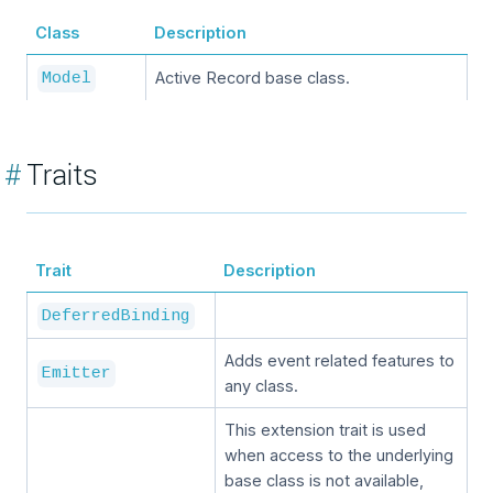
Class
Description
Active Record base class.
Model
#
Traits
Trait
Description
DeferredBinding
Adds event related features to
Emitter
any class.
This extension trait is used
when access to the underlying
base class is not available,